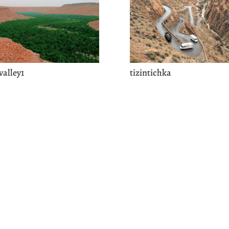
valley1
tizintichka