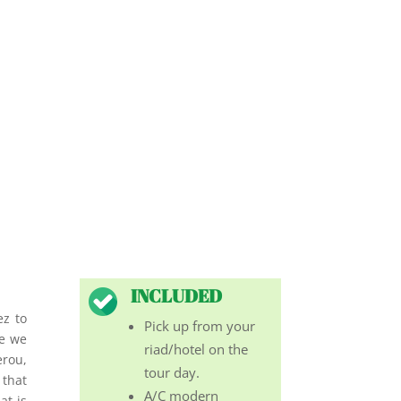
INCLUDED
ez to
Pick up from your
re we
riad/hotel on the
erou,
tour day.
 that
A/C modern
at is