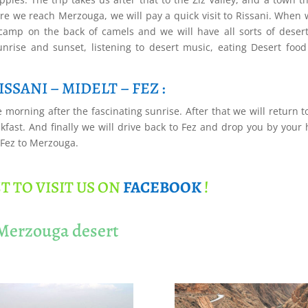
fore we reach Merzouga, we will pay a quick visit to Rissani. When 
 camp on the back of camels and we will have all sorts of deser
sunrise and sunset, listening to desert music, eating Desert foo
SSANI – MIDELT – FEZ :
 morning after the fascinating sunrise. After that we will return t
fast. And finally we will drive back to Fez and drop you by your 
 Fez to Merzouga.
T TO VISIT US ON
FACEBOOK
!
 Merzouga desert