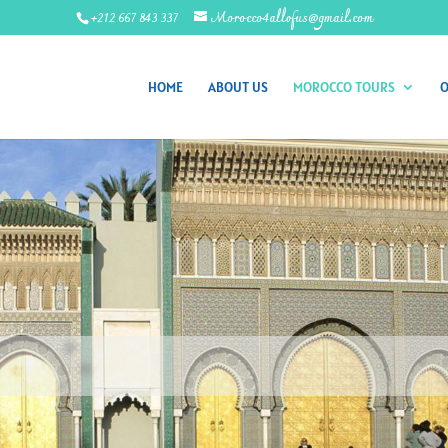
+212 667 843 337
Morocco4allofus@gmail.com
HOME
ABOUT US
MOROCCO TOURS
O