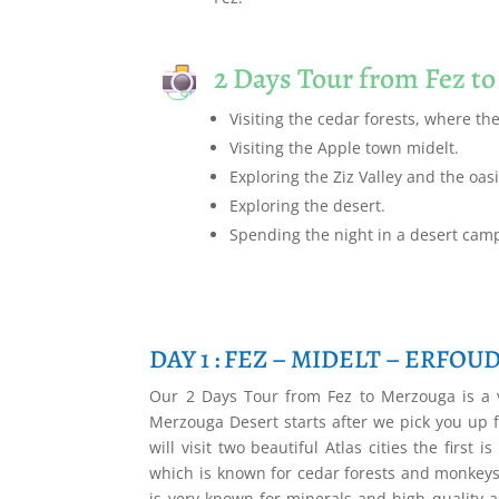
2 Days Tour from Fez t
Visiting the cedar forests, where th
Visiting the Apple town midelt.
Exploring the Ziz Valley and the oasi
Exploring the desert.
Spending the night in a desert cam
DAY 1 : FEZ – MIDELT – ERFOU
Our 2 Days Tour from Fez to Merzouga is a v
Merzouga Desert starts after we pick you up f
will visit two beautiful Atlas cities the firs
which is known for cedar forests and monkeys.
is very known for minerals and high quality ap