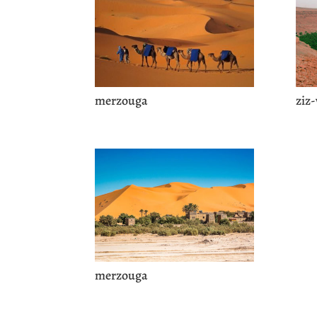
merzouga
ziz-
merzouga