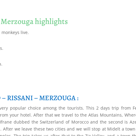
o Merzouga highlights
e monkeys live.
s.
p.
D – RISSANI – MERZOUGA :
ery popular choice among the tourists. This 2 days trip from F
rom your hotel. After that we travel to the Atlas Mountains, Whe
t is Ifrane dubbed the Switzerland of Morocco and the second is Az
 After we leave these two cities and we will stop at Midelt a town
ples. The trip takes us after that to the Ziz Valley, and a town th