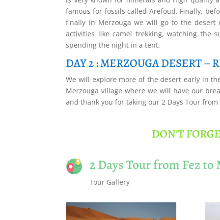
famous for fossils called Arefoud. Finally, be
finally in Merzouga we will go to the desert
activities like camel trekking, watching the 
spending the night in a tent.
DAY 2 : MERZOUGA DESERT – RI
We will explore more of the desert early in the
Merzouga village where we will have our break
and thank you for taking our 2 Days Tour from
DON’T FORGE
2 Days Tour from Fez to
Tour Gallery