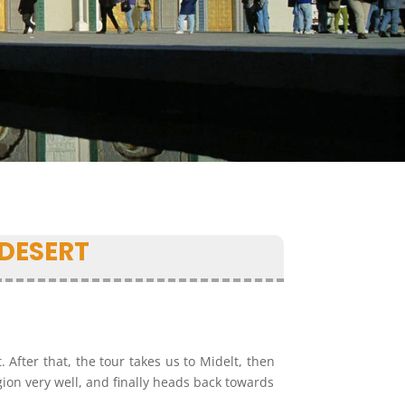
DESERT
 After that, the tour takes us to Midelt, then
egion very well, and finally heads back towards