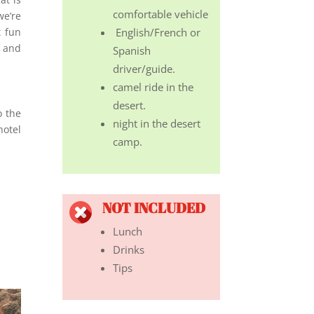
comfortable vehicle
we’re
t fun
English/French or
d and
Spanish
driver/guide.
camel ride in the
desert.
o the
night in the desert
hotel
camp.
NOT INCLUDED
Lunch
Drinks
Tips