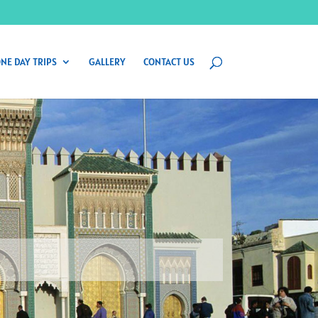
NE DAY TRIPS
GALLERY
CONTACT US