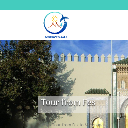
Tour from Fes
2 Days Tour from Fez to Merzouga