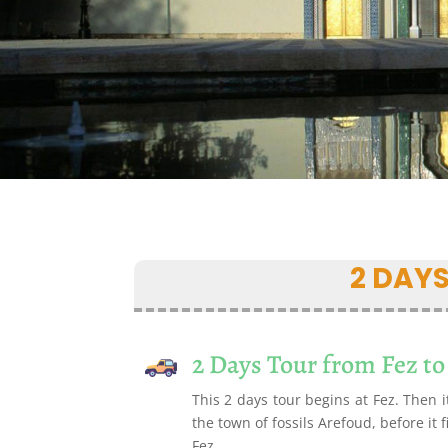
2 DAY
2 Days Tour from Fez to
This 2 days tour begins at Fez. Then i
the town of fossils Arefoud, before it 
Fez.