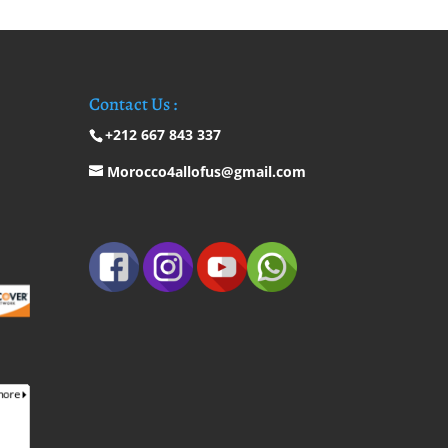
Contact Us :
+212 667 843 337
Morocco4allofus@gmail.com