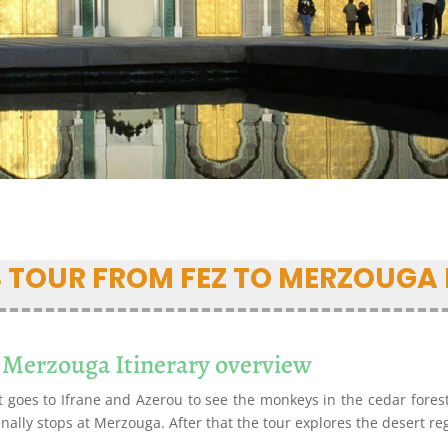
S TOUR FROM FEZ TO MERZOUGA 
 Merzouga Itinerary overview
t goes to Ifrane and Azerou to see the monkeys in the cedar forest.
finally stops at Merzouga. After that the tour explores the desert r