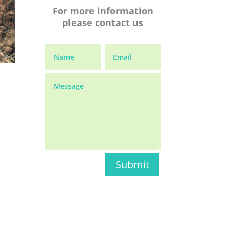
For more information
please contact us
Submit