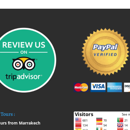
Tours :
urs from Marrakech