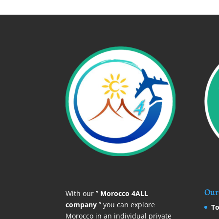
Our 
With our ”
Morocco 4ALL
company
” you can explore
To
Morocco in an individual private