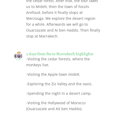
the cedar forest. After that, the tour takes
us to Midelt, then the town of fossils
Arefoud, before it finally stops at
Merzouga. We explore the desert region
for a while. Afterwards we will go to
Ouarzazate and Ai ben Haddo. Then finally
stop at Marrakech.
3 days from Fes to Marrakech highlights
-Visiting the cedar forests, where the
monkeys live.
-Visiting the Apple town midelt.
-Exploring the Ziz Valley and the oasis.
-Spending the night in a desert camp.
-Visiting the Hollywood of Morocco
(Ouarzazate and Ait ben Haddo).