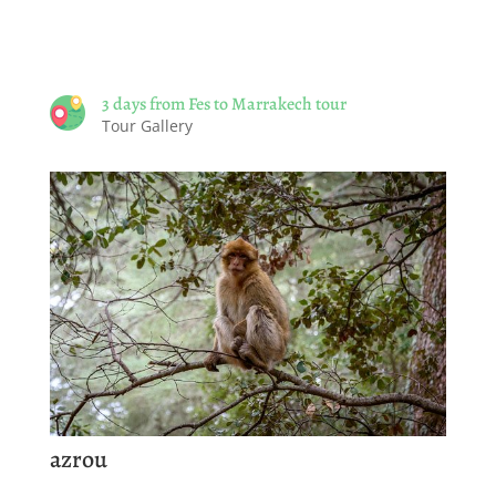
3 days from Fes to Marrakech tour
Tour Gallery
azrou