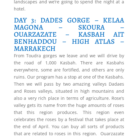
landscapes and we’re going to spend the night at a
hotel.
DAY 3: DADES GORGE – KELAA
MAGONA – SKOURA –
OUARZAZATE – KASBAH AIT
BENHADDOU – HIGH ATLAS –
MARRAKECH
From Toudra gorges we leave and we will drive by
the road of 1,000 Kasbah. There are Kasbahs
everywhere, some are fortified, and others are only
ruins. Our program has a stop at one of the Kasbahs.
Then we will pass by two amazing valleys Dadaes
and Roses valleys, situated in high mountains and
also a very rich place in terms of agriculture. Rose’s
valley gets its name from the huge amounts of roses
that this region produces. This region even
celebrates the roses by a festival that takes place at
the end of April. You can buy all sorts of products
that are related to roses in this region. Ouarzazate