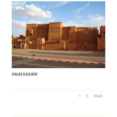
ouarzazate
1
2
Next