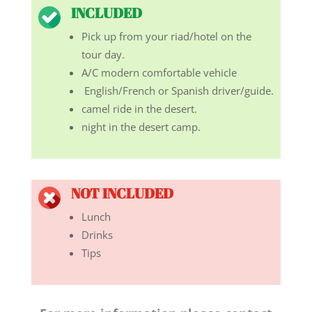
INCLUDED
Pick up from your riad/hotel on the
tour day.
A/C modern comfortable vehicle
English/French or Spanish driver/guide.
camel ride in the desert.
night in the desert camp.
NOT INCLUDED
Lunch
Drinks
Tips