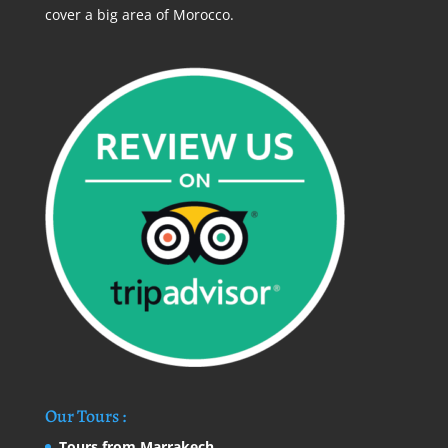
cover a big area of Morocco.
Our Tours :
Tours from Marrakech