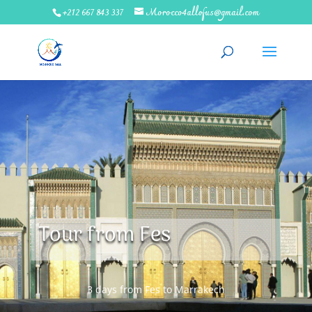
+212 667 843 337
Morocco4allofus@gmail.com
Tour from Fes
3 days from Fes to Marrakech