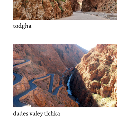
todgha
dades valey tichka