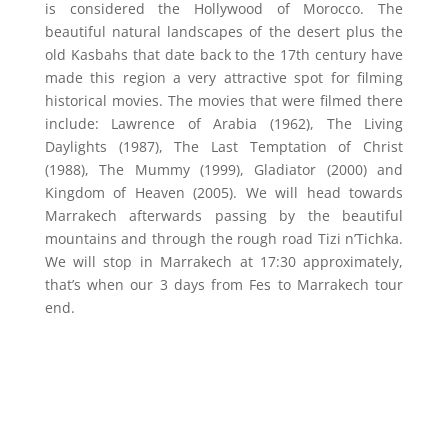
is considered the Hollywood of Morocco. The
beautiful natural landscapes of the desert plus the
old Kasbahs that date back to the 17th century have
made this region a very attractive spot for filming
historical movies. The movies that were filmed there
include: Lawrence of Arabia (1962), The Living
Daylights (1987), The Last Temptation of Christ
(1988), The Mummy (1999), Gladiator (2000) and
Kingdom of Heaven (2005). We will head towards
Marrakech afterwards passing by the beautiful
mountains and through the rough road Tizi n’Tichka.
We will stop in Marrakech at 17:30 approximately,
that’s when our 3 days from Fes to Marrakech tour
end.