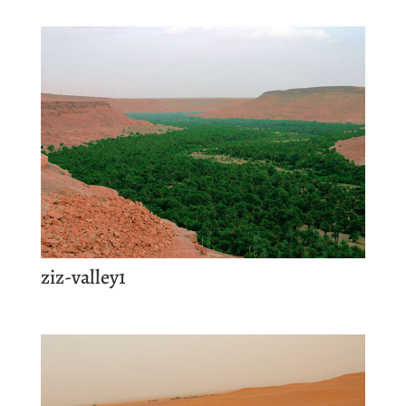
ziz-valley1