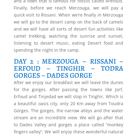
and a town that is famous for fossils called Arefoud.
Finally, before we reach Merzouga, we will pay a
quick visit to Rissani. When we’re finally in Merzouga
we will go to the desert camp on the back of camels
and we will have all sorts of desert fun activities like
camel trekking, watching the sunrise and sunset,
listening to desert music, eating Desert food and
spending the night in the camp.
DAY 2 : MERZOUGA – RISSANI –
ERFOUD – TINGHIR – TODRA
GORGES – DADES GORGE
After we enjoy our breakfast we will leave the dunes
for the gorges. After passing the towns like Jorf,
Erfoud and Tinjedad we will stop in Tinghir, Which is
a beautiful oasis city, only 20 Km away from Toudra
Gorges. The gorges, the narrow alleys and the water
stream are an incredible view. We will go after that
to Dades Valley and gorges a place called “monkey
fingers valley”. We will enjoy these wonderful natural