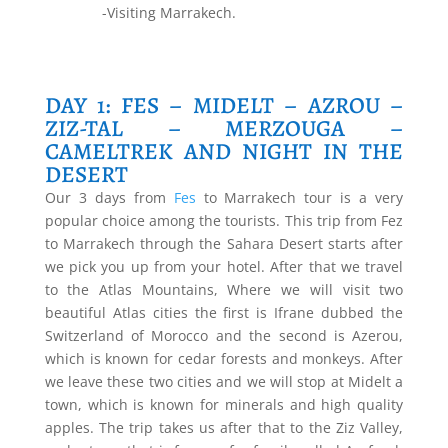
-Visiting Marrakech.
DAY 1: FES – MIDELT – AZROU –
ZIZ-TAL – MERZOUGA –
CAMELTREK AND NIGHT IN THE
DESERT
Our 3 days from
Fes
to Marrakech tour is a very
popular choice among the tourists. This trip from Fez
to Marrakech through the Sahara Desert starts after
we pick you up from your hotel. After that we travel
to the Atlas Mountains, Where we will visit two
beautiful Atlas cities the first is Ifrane dubbed the
Switzerland of Morocco and the second is Azerou,
which is known for cedar forests and monkeys. After
we leave these two cities and we will stop at Midelt a
town, which is known for minerals and high quality
apples. The trip takes us after that to the Ziz Valley,