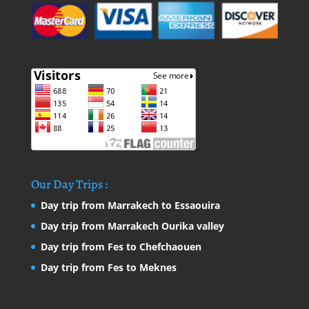
Our Day Trips :
Day trip from Marrakech to Essaouira
Day trip from Marrakech Ourika valley
Day trip from Fes to Chefchaouen
Day trip from Fes to Meknes