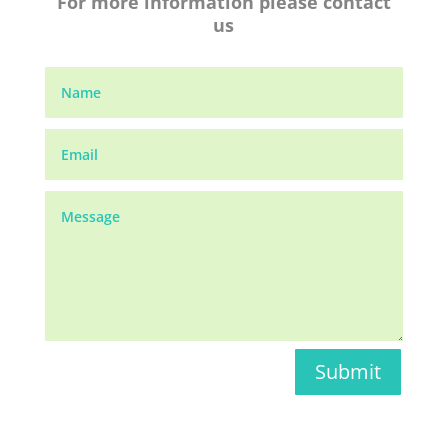
For more information please contact
us
Submit