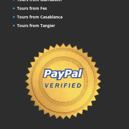
Tours from Fes
Tours from Casablanca
Tours from Tangier