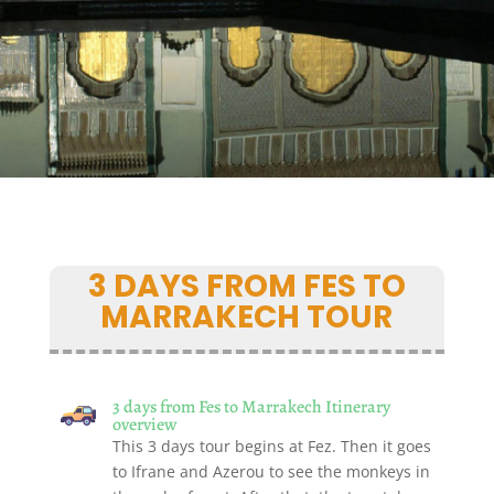
3 DAYS FROM FES TO
MARRAKECH TOUR
3 days from Fes to Marrakech Itinerary
overview
This 3 days tour begins at Fez. Then it goes
to Ifrane and Azerou to see the monkeys in