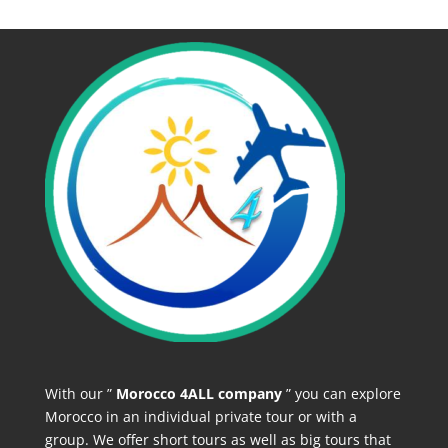
With our ”
Morocco 4ALL company
” you can explore
Morocco in an individual private tour or with a
group. We offer short tours as well as big tours that