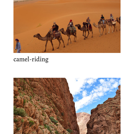
camel-riding