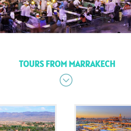
TOURS FROM MARRAKECH
;