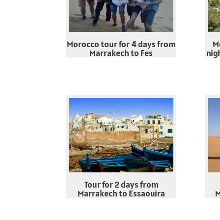
Morocco tour for 4 days from
M
Marrakech to Fes
nig
Tour for 2 days from
Marrakech to Essaouira
M