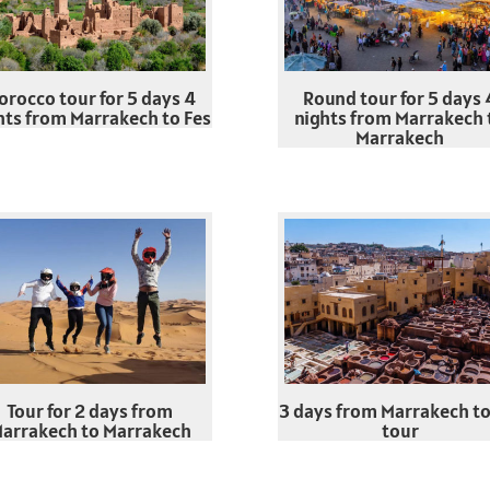
orocco tour for 5 days 4
Round tour for 5 days 
hts from Marrakech to Fes
nights from Marrakech 
Marrakech
Tour for 2 days from
3 days from Marrakech to
arrakech to Marrakech
tour