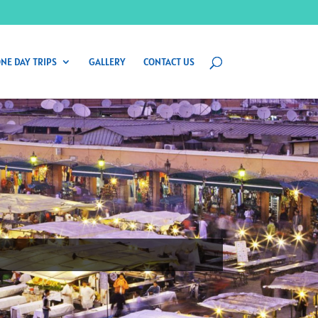
NE DAY TRIPS
GALLERY
CONTACT US