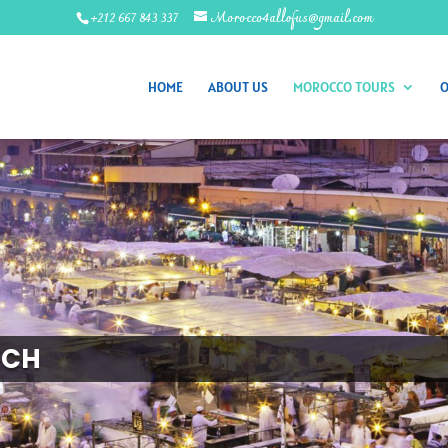
+212 667 843 337
Morocco4allofus@gmail.com
HOME
ABOUT US
MOROCCO TOURS
O
ECH