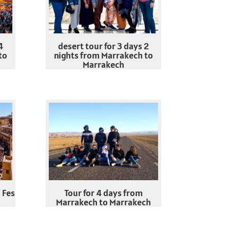
4
desert tour for 3 days 2
to
nights from Marrakech to
Marrakech
 Fes
Tour for 4 days from
Marrakech to Marrakech