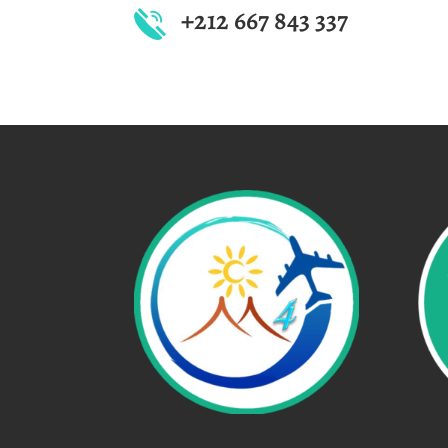
+212 667 843 337