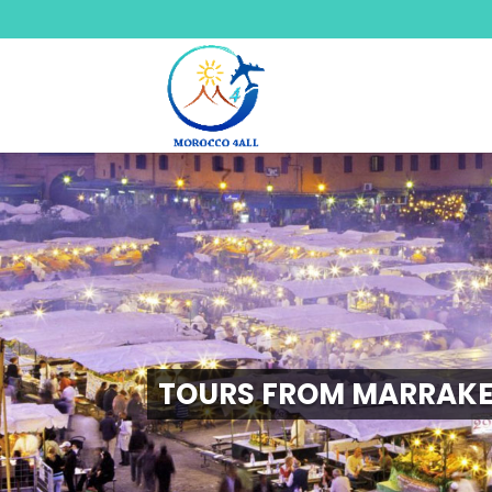
TOURS FROM MARRAK