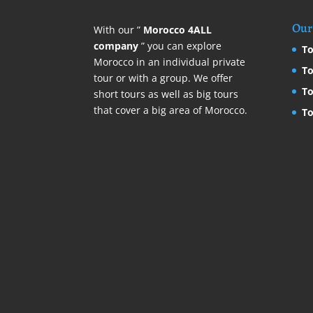
Our 
With our ”
Morocco 4ALL
company
” you can explore
To
Morocco in an individual private
To
tour or with a group. We offer
To
short tours as well as big tours
that cover a big area of Morocco.
To