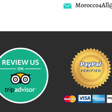
Morocco4All