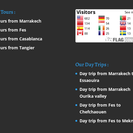
Tours :
urs from Marrakech
urs from Fes
urs from Casablanca
urs from Tangier
Our Day Trips :
Day trip from Marrakech 
Essaouira
Day trip from Marrakech
Ourika valley
Day trip from Fes to
Chefchaouen
Day trip from Fes to Mek