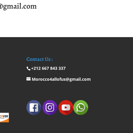
@gmail.com
Contact Us :
+212 667 843 337
Morocco4allofus@gmail.com