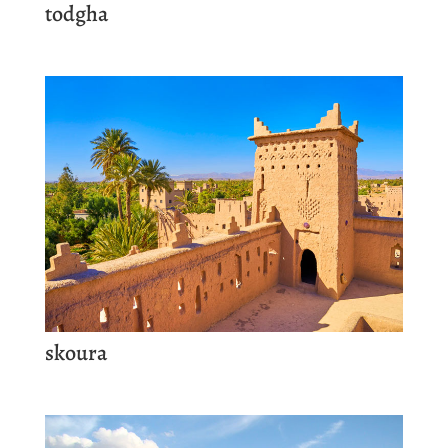
todgha
skoura