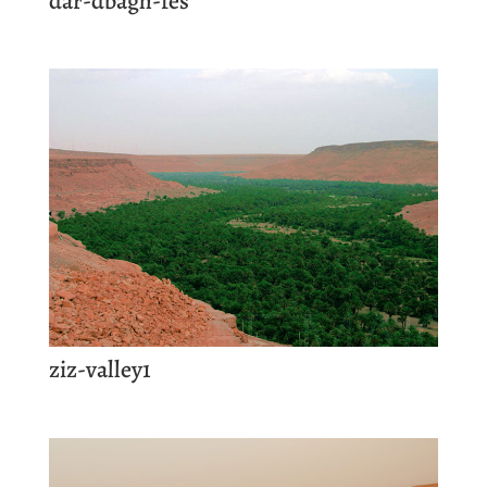
dar-dbagh-fes
ziz-valley1