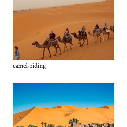
camel-riding