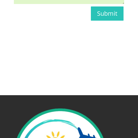
Submit