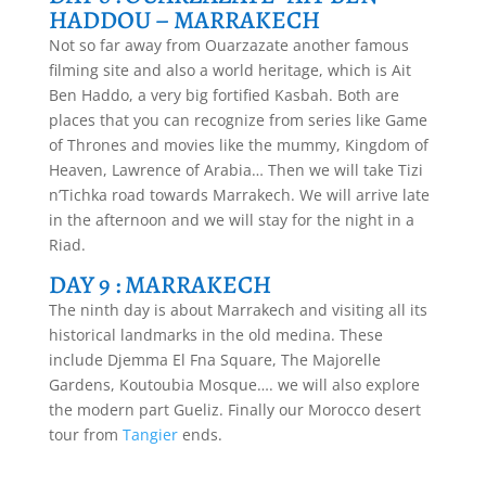
HADDOU – MARRAKECH
Not so far away from Ouarzazate another famous
filming site and also a world heritage, which is Ait
Ben Haddo, a very big fortified Kasbah. Both are
places that you can recognize from series like Game
of Thrones and movies like the mummy, Kingdom of
Heaven, Lawrence of Arabia… Then we will take Tizi
n’Tichka road towards Marrakech. We will arrive late
in the afternoon and we will stay for the night in a
Riad.
DAY 9 : MARRAKECH
The ninth day is about Marrakech and visiting all its
historical landmarks in the old medina. These
include Djemma El Fna Square, The Majorelle
Gardens, Koutoubia Mosque…. we will also explore
the modern part Gueliz. Finally our Morocco desert
tour from
Tangier
ends.