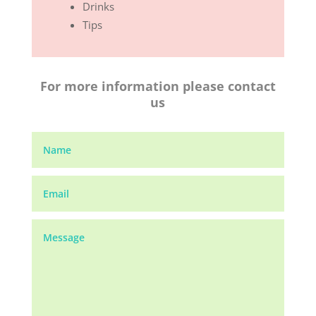
Drinks
Tips
For more information please contact
us