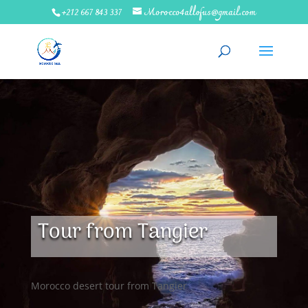
+212 667 843 337
Morocco4allofus@gmail.com
Tour from Tangier
Morocco desert tour from Tangier