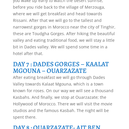
you wake up early to watch the desert sunrise,
before you ride back to the village of Merzouga,
where we will get breakfast and head towards
Rissani. After that we will go to the tallest and
narrowest gorges in Morocco near the city of Tinghir,
these are Toudgha Gorges. After hiking the beautiful
valley and eating traditional food, we will stay a little
bit in Dades valley. We will spend some time in a
hotel after that.
DAY 7 : DADES GORGES – KAALAT
MGOUNA – OUARZAZATE
After eating breakfast we will go through Dades
Valley towards Kalaat Mgouna, which is a town
known for roses. On our way we will see a thousand
Kasbahs. And finally, we stop at Ouarzazate; the
Hollywood of Morocco. There we will visit the movie
studios and the famous Kasbah. The night will be
spent there.
DAY 8 : OUARZAZATE- AIT BEN