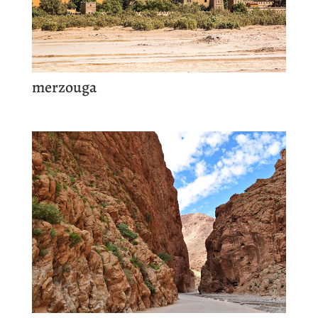
merzouga