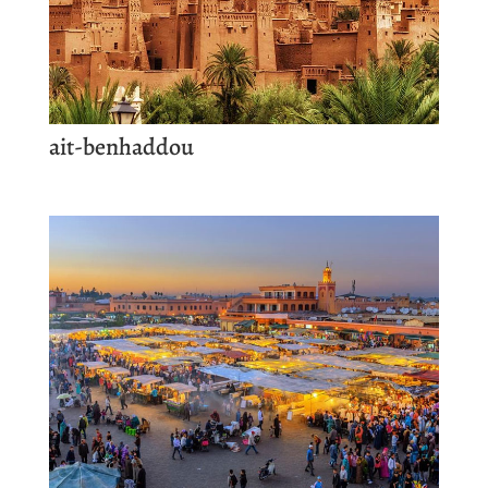
ait-benhaddou