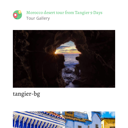
Morocco desert tour from Tangier 9 Days
Tour Gallery
tangier-bg