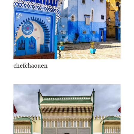
chefchaouen