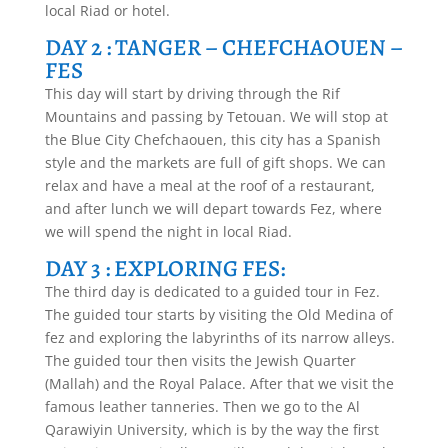
local Riad or hotel.
DAY 2 : TANGER – CHEFCHAOUEN –
FES
This day will start by driving through the Rif
Mountains and passing by Tetouan. We will stop at
the Blue City Chefchaouen, this city has a Spanish
style and the markets are full of gift shops. We can
relax and have a meal at the roof of a restaurant,
and after lunch we will depart towards Fez, where
we will spend the night in local Riad.
DAY 3 : EXPLORING FES:
The third day is dedicated to a guided tour in Fez.
The guided tour starts by visiting the Old Medina of
fez and exploring the labyrinths of its narrow alleys.
The guided tour then visits the Jewish Quarter
(Mallah) and the Royal Palace. After that we visit the
famous leather tanneries. Then we go to the Al
Qarawiyin University, which is by the way the first