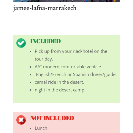
jamee-lafna-marrakech
INCLUDED
Pick up from your riad/hotel on the
tour day.
A/C modern comfortable vehicle
English/French or Spanish driver/guide.
camel ride in the desert.
night in the desert camp.
NOT INCLUDED
Lunch