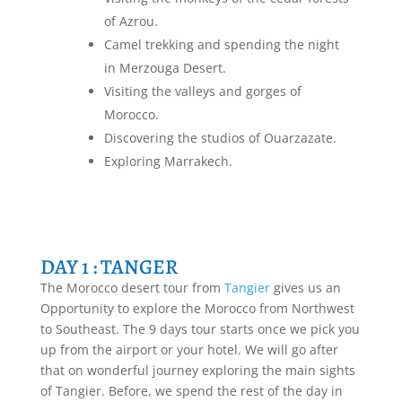
of Azrou.
Camel trekking and spending the night
in Merzouga Desert.
Visiting the valleys and gorges of
Morocco.
Discovering the studios of Ouarzazate.
Exploring Marrakech.
DAY 1 : TANGER
The Morocco desert tour from
Tangier
gives us an
Opportunity to explore the Morocco from Northwest
to Southeast. The 9 days tour starts once we pick you
up from the airport or your hotel. We will go after
that on wonderful journey exploring the main sights
of Tangier. Before, we spend the rest of the day in