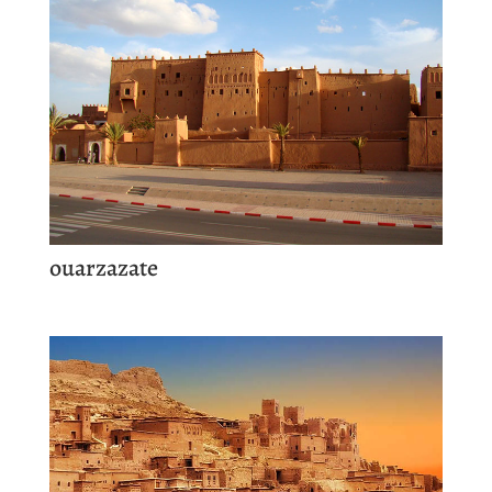
ouarzazate