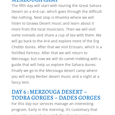
The fifth day will start with touring the Great Sahara
Desert on a 4×4 car, which goes through the difficult
like nothing. Next stop is Khamlia where we will
listen to Gnawa Desert music and learn about it
more from the local musicians. Then we will visit
some nomads and share a cup of tea with them. We
will go back to the 4×4 and explore more of the Erg
Chebbi dunes. After that we visit Erissani, which is a
fortified fortress. After that we will return to
Merzouga, but now we will do camel trekking with a
guide that will help us explore the Sahara dunes.
Finally we go to the Merzouga desert camp where
you will enjoy Berber desert music and a night at a
fancy tent.
DAY 6 : MERZOUGA DESERT –
TODRA GORGES – DADES GORGES
For this day our services manage an interesting
program. Early in the morning, it’s customary that