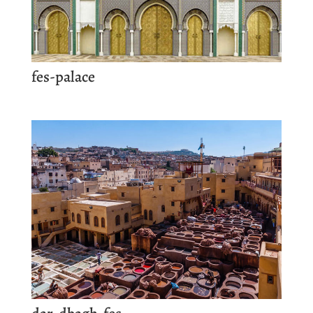
fes-palace