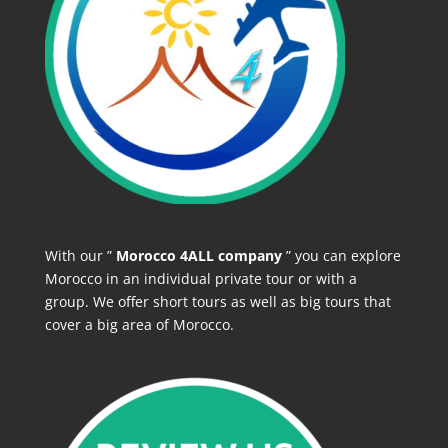
With our ”
Morocco 4ALL company
” you can explore
Morocco in an individual private tour or with a
group. We offer short tours as well as big tours that
cover a big area of Morocco.