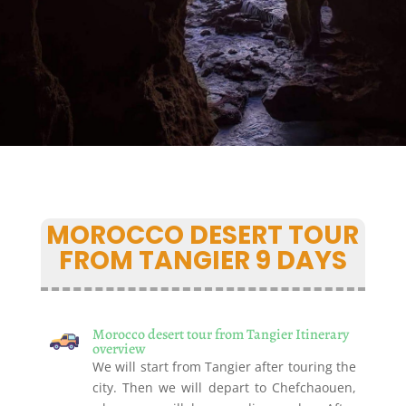
MOROCCO DESERT TOUR
FROM TANGIER 9 DAYS
Morocco desert tour from Tangier Itinerary
overview
We will start from Tangier after touring the
city. Then we will depart to Chefchaouen,