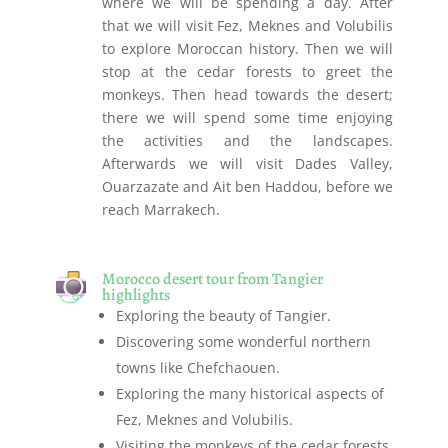
where we will be spending a day. After
that we will visit Fez, Meknes and Volubilis
to explore Moroccan history. Then we will
stop at the cedar forests to greet the
monkeys. Then head towards the desert;
there we will spend some time enjoying
the activities and the landscapes.
Afterwards we will visit Dades Valley,
Ouarzazate and Ait ben Haddou, before we
reach Marrakech.
Morocco desert tour from Tangier
highlights
Exploring the beauty of Tangier.
Discovering some wonderful northern
towns like Chefchaouen.
Exploring the many historical aspects of
Fez, Meknes and Volubilis.
Visiting the monkeys of the cedar forests