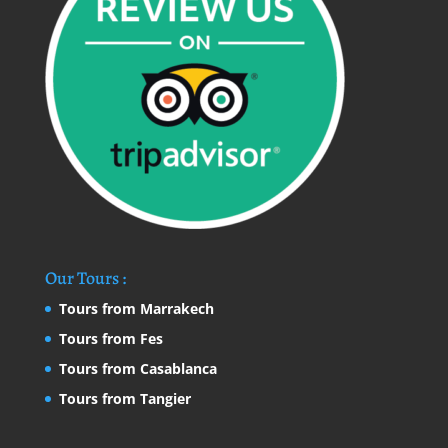
Our Tours :
Tours from Marrakech
Tours from Fes
Tours from Casablanca
Tours from Tangier