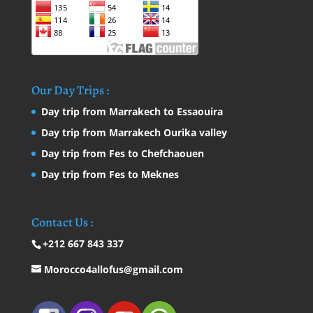
Our Day Trips :
Day trip from Marrakech to Essaouira
Day trip from Marrakech Ourika valley
Day trip from Fes to Chefchaouen
Day trip from Fes to Meknes
Contact Us :
+212 667 843 337
Morocco4allofus@gmail.com