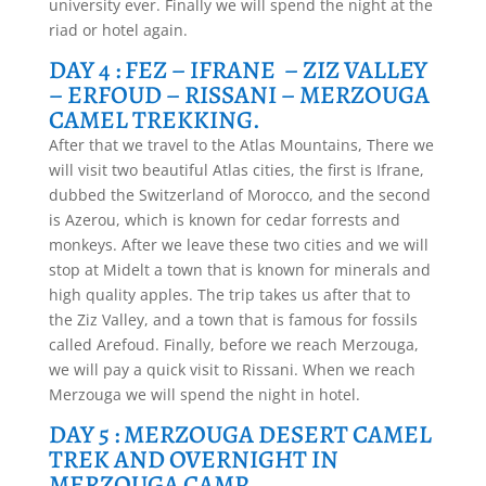
university ever. Finally we will spend the night at the
riad or hotel again.
DAY 4 : FEZ – IFRANE – ZIZ VALLEY
– ERFOUD – RISSANI – MERZOUGA
CAMEL TREKKING.
After that we travel to the Atlas Mountains, There we
will visit two beautiful Atlas cities, the first is Ifrane,
dubbed the Switzerland of Morocco, and the second
is Azerou, which is known for cedar forrests and
monkeys. After we leave these two cities and we will
stop at Midelt a town that is known for minerals and
high quality apples. The trip takes us after that to
the Ziz Valley, and a town that is famous for fossils
called Arefoud. Finally, before we reach Merzouga,
we will pay a quick visit to Rissani. When we reach
Merzouga we will spend the night in hotel.
DAY 5 : MERZOUGA DESERT CAMEL
TREK AND OVERNIGHT IN
MERZOUGA CAMP