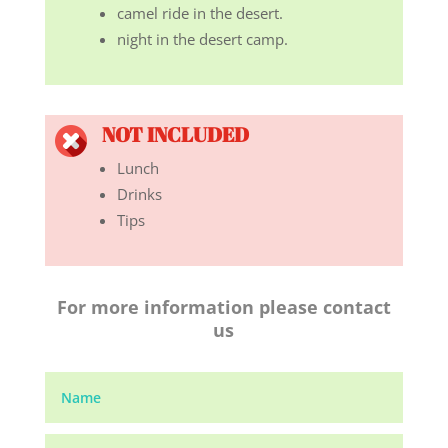
camel ride in the desert.
night in the desert camp.
NOT INCLUDED
Lunch
Drinks
Tips
For more information please contact
us