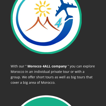
With our ”
Morocco 4ALL company
” you can explore
Morocco in an individual private tour or with a
group. We offer short tours as well as big tours that
cover a big area of Morocco.