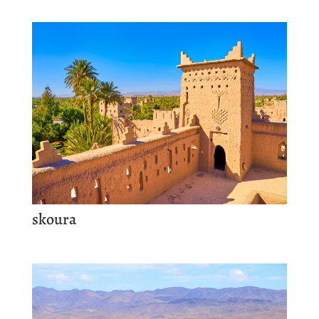
skoura