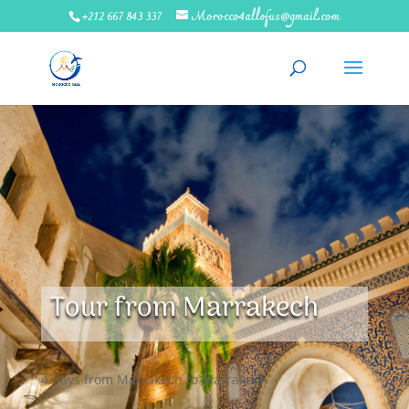
+212 667 843 337
Morocco4allofus@gmail.com
Tour from Marrakech
4 days from Marrakech to Marrakech