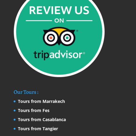
Our Tours :
Tours from Marrakech
Tours from Fes
Tours from Casablanca
Tours from Tangier