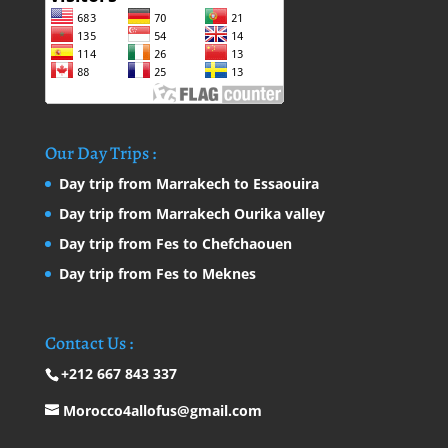
Our Day Trips :
Day trip from Marrakech to Essaouira
Day trip from Marrakech Ourika valley
Day trip from Fes to Chefchaouen
Day trip from Fes to Meknes
Contact Us :
+212 667 843 337
Morocco4allofus@gmail.com