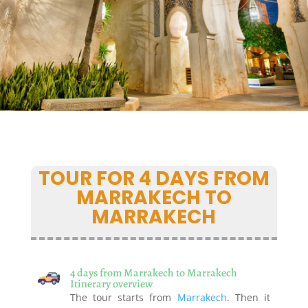
TOUR FOR 4 DAYS FROM
MARRAKECH TO
MARRAKECH
4 days from Marrakech to Marrakech
Itinerary overview
The tour starts from
Marrakech
. Then it