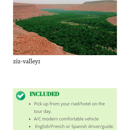
ziz-valley1
INCLUDED
Pick up from your riad/hotel on the
tour day.
A/C modern comfortable vehicle
English/French or Spanish driver/guide.