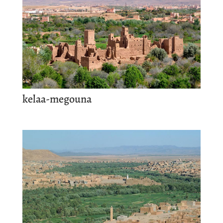
kelaa-megouna