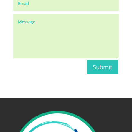
Submit