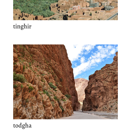
tinghir
todgha