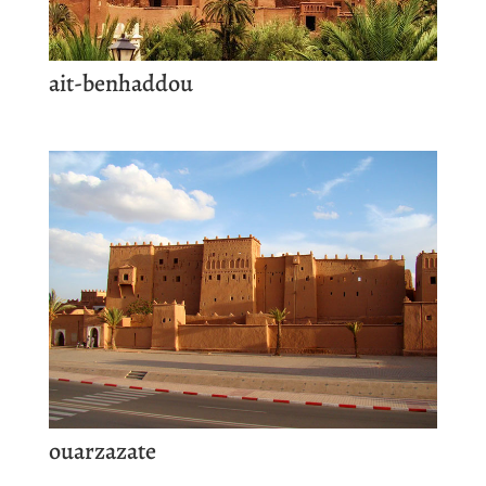
ait-benhaddou
ouarzazate