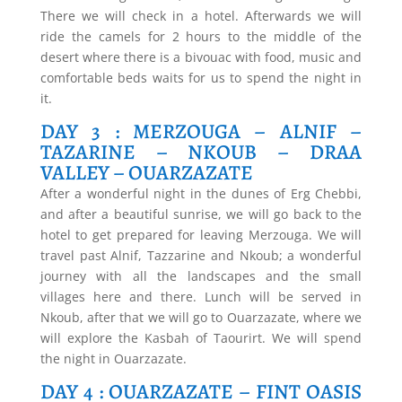
There we will check in a hotel. Afterwards we will
ride the camels for 2 hours to the middle of the
desert where there is a bivouac with food, music and
comfortable beds waits for us to spend the night in
it.
DAY 3 : MERZOUGA – ALNIF –
TAZARINE – NKOUB – DRAA
VALLEY – OUARZAZATE
After a wonderful night in the dunes of Erg Chebbi,
and after a beautiful sunrise, we will go back to the
hotel to get prepared for leaving Merzouga. We will
travel past Alnif, Tazzarine and Nkoub; a wonderful
journey with all the landscapes and the small
villages here and there. Lunch will be served in
Nkoub, after that we will go to Ouarzazate, where we
will explore the Kasbah of Taourirt. We will spend
the night in Ouarzazate.
DAY 4 : OUARZAZATE – FINT OASIS