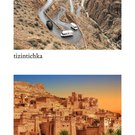
tizintichka