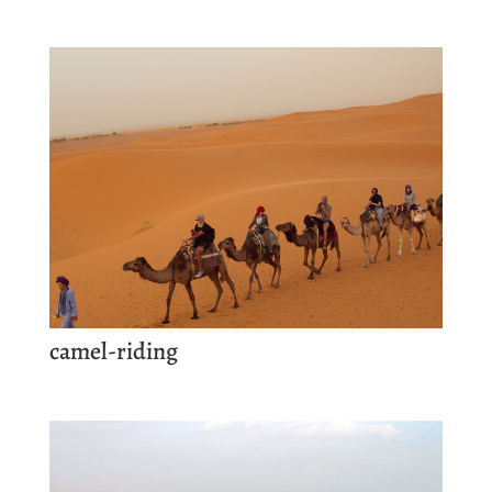
camel-riding