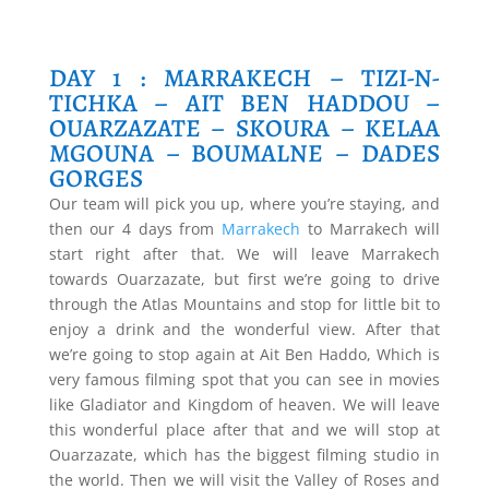
DAY 1 : MARRAKECH – TIZI-N-
TICHKA – AIT BEN HADDOU –
OUARZAZATE – SKOURA – KELAA
MGOUNA – BOUMALNE – DADES
GORGES
Our team will pick you up, where you’re staying, and
then our 4 days from
Marrakech
to Marrakech will
start right after that. We will leave Marrakech
towards Ouarzazate, but first we’re going to drive
through the Atlas Mountains and stop for little bit to
enjoy a drink and the wonderful view. After that
we’re going to stop again at Ait Ben Haddo, Which is
very famous filming spot that you can see in movies
like Gladiator and Kingdom of heaven. We will leave
this wonderful place after that and we will stop at
Ouarzazate, which has the biggest filming studio in
the world. Then we will visit the Valley of Roses and