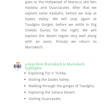
goes to the Hollywood of Morocco (Ait ben
Haddou and Ouarzazate). After that we
explore some Kasbahs, before we stop at
Dades Valley. We will stop again at
Toudgha Gorges, before we settle in Erg
Chebbi Dunes for the night. We will
explore the desert region very well along
with an oasis. Finnaly we return to
Marrakech.
4 days from Marrakech to Marrakech
highlights
Exploring Tizi n’ Tichka.
Visiting the Dades Valley.
Walking through the gorges of Toudgha.
Exploring the Sahara Desert.
Visiting Ouarzazate.