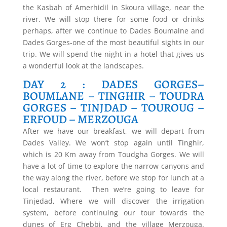
the Kasbah of Amerhidil in Skoura village, near the
river. We will stop there for some food or drinks
perhaps, after we continue to Dades Boumalne and
Dades Gorges-one of the most beautiful sights in our
trip. We will spend the night in a hotel that gives us
a wonderful look at the landscapes.
DAY 2 : DADES GORGES–
BOUMLANE – TINGHIR – TOUDRA
GORGES – TINJDAD – TOUROUG –
ERFOUD – MERZOUGA
After we have our breakfast, we will depart from
Dades Valley. We won’t stop again until Tinghir,
which is 20 Km away from Toudgha Gorges. We will
have a lot of time to explore the narrow canyons and
the way along the river, before we stop for lunch at a
local restaurant. Then we’re going to leave for
Tinjedad, Where we will discover the irrigation
system, before continuing our tour towards the
dunes of Erg Chebbi, and the village Merzouga.