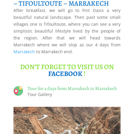
– TIFOULTOUTE – MARRAKECH
After breakfast, we will go to Fint Oasis a very
beautiful natural landscape. Then past some small
villages one is Tifoultoute, where you can see a very
simplistic beautiful lifestyle lived by the people of
the region. After that we will head towards
Marrakech where we will stop as our 4 days from
Marrakech
to Marrakech end.
DON’T FORGET TO VISIT US ON
FACEBOOK
!
Tour for 4 days from Marrakech to Marrakech
Tour Gallery