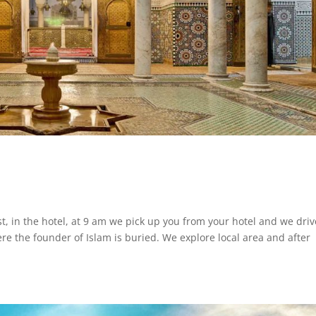
in the hotel, at 9 am we pick up you from your hotel and we driv
re the founder of Islam is buried. We explore local area and after