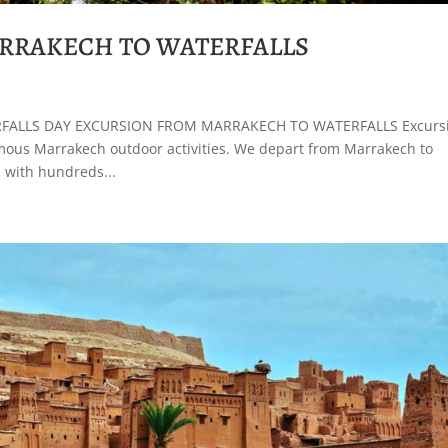
RRAKECH TO WATERFALLS
ALLS DAY EXCURSION FROM MARRAKECH TO WATERFALLS Excurs
amous Marrakech outdoor activities. We depart from Marrakech to
 with hundreds...