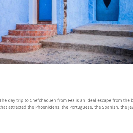
day trip to Chefchaouen from Fez is an ideal escape from the 
 that attracted the Phoeniciens, the Portuguese, the Spanish, the Je