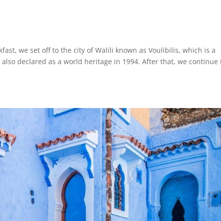
t, we set off to the city of Walili known as Voulibilis, which is a
lso declared as a world heritage in 1994. After that, we continue 