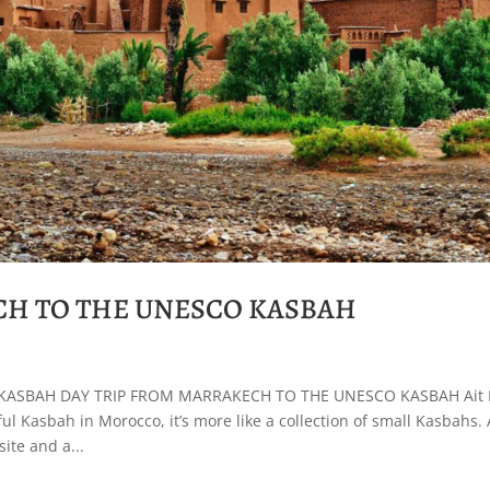
CH TO THE UNESCO KASBAH
KASBAH DAY TRIP FROM MARRAKECH TO THE UNESCO KASBAH Ait
l Kasbah in Morocco, it’s more like a collection of small Kasbahs. 
ite and a...