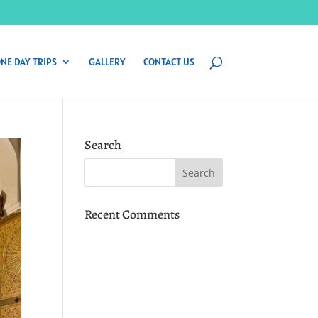
NE DAY TRIPS
GALLERY
CONTACT US
Search
Recent Comments