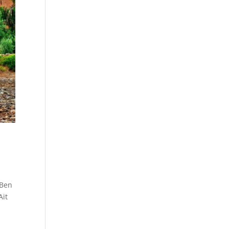
 Ben
Ait