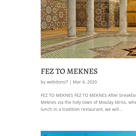
FEZ TO MEKNES
by
webdono7
|
Mar 4, 2020
FEZ TO MEKNES FEZ TO MEKNES After breakfast, 
Meknes via the holy town of Moulay Idriss, whe
lunch in a tradition restaurant, we will...