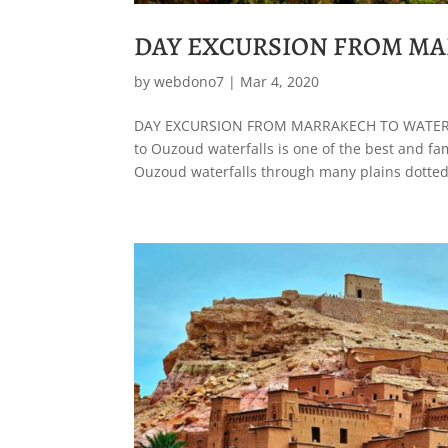
DAY EXCURSION FROM MA
by
webdono7
|
Mar 4, 2020
DAY EXCURSION FROM MARRAKECH TO WATERF
to Ouzoud waterfalls is one of the best and f
Ouzoud waterfalls through many plains dotted