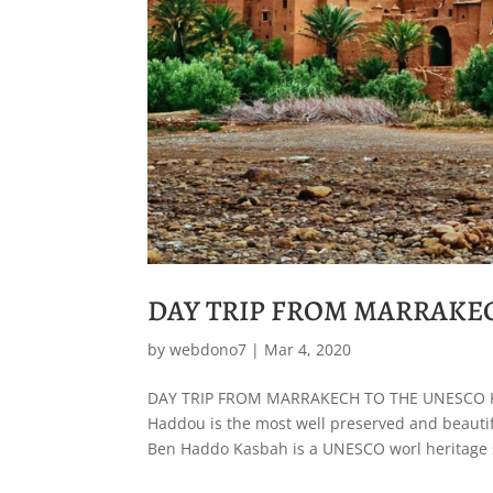
DAY TRIP FROM MARRAKE
by
webdono7
|
Mar 4, 2020
DAY TRIP FROM MARRAKECH TO THE UNESCO 
Haddou is the most well preserved and beautifu
Ben Haddo Kasbah is a UNESCO worl heritage s