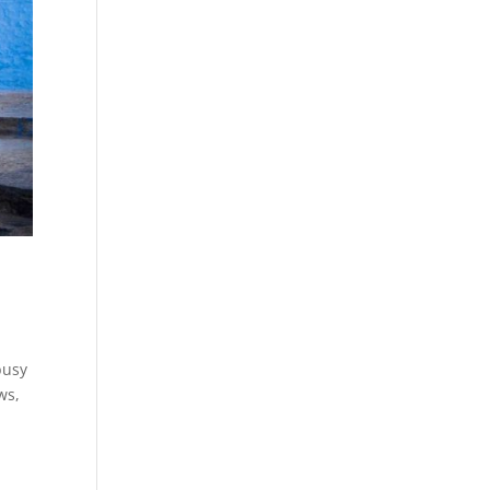
busy
ws,