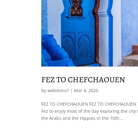
FEZ TO CHEFCHAOUEN
by
webdono7
|
Mar 4, 2020
FEZ TO CHEFCHAOUEN FEZ TO CHEFCHAOUEN The 
Fez to enjoy most of the day exploring the city
the Arabs and the Hippies in the 70th....