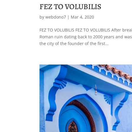
FEZ TO VOLUBILIS
by
webdono7
|
Mar 4, 2020
FEZ TO VOLUBILIS FEZ TO VOLUBILIS After breakfas
Roman ruin dating back to 2000 years and was a
the city of the founder of the first...