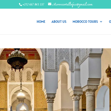
+212 667 843 337
Morocco4allofus@gmail.com
HOME
ABOUT US
MOROCCO TOURS
O