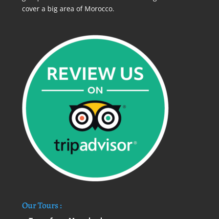
cover a big area of Morocco.
Our Tours :