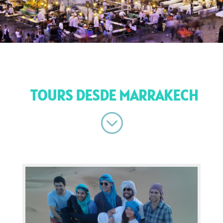
TOURS DESDE MARRAKECH
;