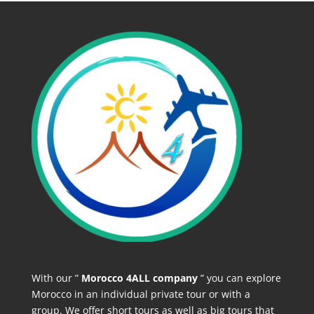
With our ”
Morocco 4ALL company
” you can explore
Morocco in an individual private tour or with a
group. We offer short tours as well as big tours that