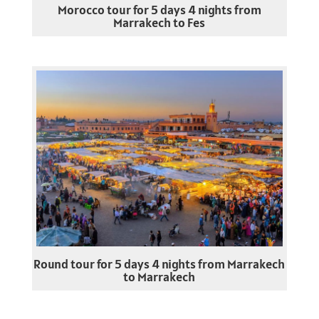
Morocco tour for 5 days 4 nights from
Marrakech to Fes
Round tour for 5 days 4 nights from Marrakech
to Marrakech