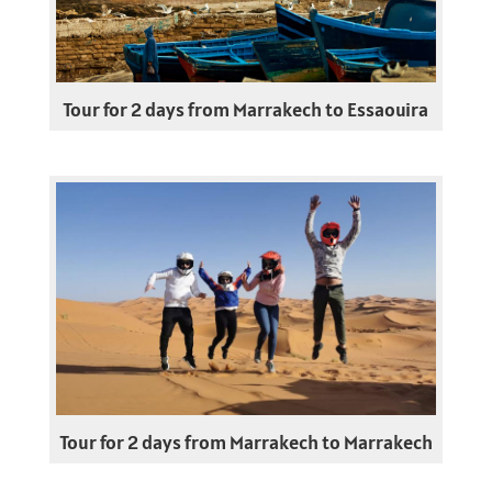
Tour for 2 days from Marrakech to Essaouira
Tour for 2 days from Marrakech to Marrakech