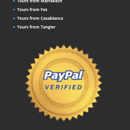
Tours from Marrakech
Tours from Fes
Tours from Casablanca
Tours from Tangier