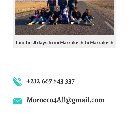
Tour for 4 days from Marrakech to Marrakech
+212 667 843 337
Morocco4All@gmail.com