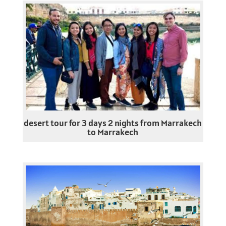
desert tour for 3 days 2 nights from Marrakech
to Marrakech