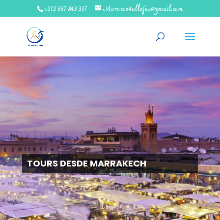
+212 667 843 337
Morocco4allofus@gmail.com
TOURS DESDE MARRAKECH