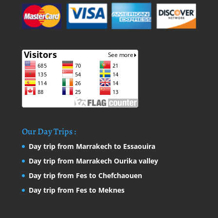
Our Day Trips :
Day trip from Marrakech to Essaouira
Day trip from Marrakech Ourika valley
Day trip from Fes to Chefchaouen
Day trip from Fes to Meknes