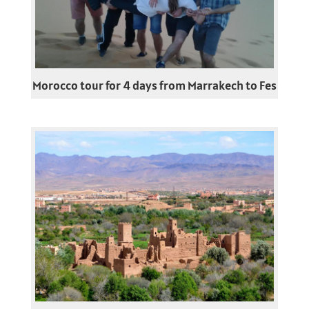
Morocco tour for 4 days from Marrakech to Fes