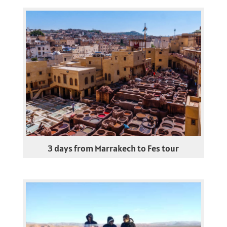
3 days from Marrakech to Fes tour